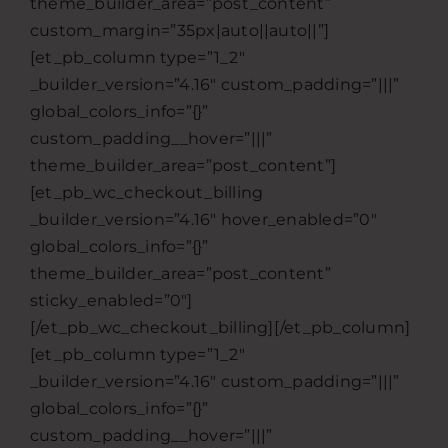
theme_builder_area=”post_content”
custom_margin=”35px|auto||auto||”]
[et_pb_column type=”1_2″
_builder_version=”4.16″ custom_padding=”|||”
global_colors_info=”{}”
custom_padding__hover=”|||”
theme_builder_area=”post_content”]
[et_pb_wc_checkout_billing
_builder_version=”4.16″ hover_enabled=”0″
global_colors_info=”{}”
theme_builder_area=”post_content”
sticky_enabled=”0″]
[/et_pb_wc_checkout_billing][/et_pb_column]
[et_pb_column type=”1_2″
_builder_version=”4.16″ custom_padding=”|||”
global_colors_info=”{}”
custom_padding__hover=”|||”