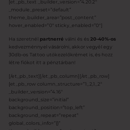
[et_pb_text _builder_version=”4.20.2″
_module_preset=”default”
theme_builder_area=”post_content”
hover_enabled=”0″ sticky_enabled=”0″]
Ha szeretnél
partnerré
válni és és
20-40%-os
kedvezménnyel vásárolni, akkor vegyél egy
30db-os Tattoo utókezelőkrémet is, és hozz
létre fiókot itt a pénztárban!
[/et_pb_text][/et_pb_column][/et_pb_row]
[et_pb_row column_structure=”1_2,1_2″
_builder_version=”4.16″
background_size=”initial”
background_position=”top_left”
background_repeat=”repeat”
global_colors_info=”{}”