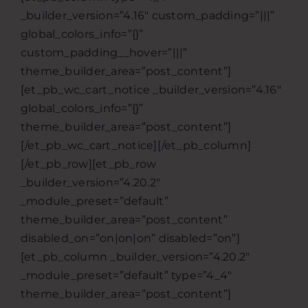
_builder_version=”4.16″ custom_padding=”|||”
global_colors_info=”{}”
custom_padding__hover=”|||”
theme_builder_area=”post_content”]
[et_pb_wc_cart_notice _builder_version=”4.16″
global_colors_info=”{}”
theme_builder_area=”post_content”]
[/et_pb_wc_cart_notice][/et_pb_column]
[/et_pb_row][et_pb_row
_builder_version=”4.20.2″
_module_preset=”default”
theme_builder_area=”post_content”
disabled_on=”on|on|on” disabled=”on”]
[et_pb_column _builder_version=”4.20.2″
_module_preset=”default” type=”4_4″
theme_builder_area=”post_content”]