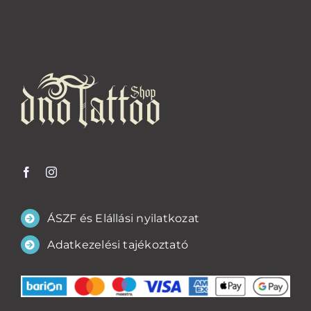
ÁSZF és Elállási nyilatkozat
Adatkezelési tajékoztató