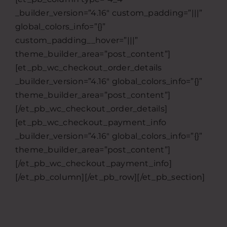
_builder_version=”4.16″ custom_padding=”|||”
global_colors_info=”{}”
custom_padding__hover=”|||”
theme_builder_area=”post_content”]
[et_pb_wc_checkout_order_details
_builder_version=”4.16″ global_colors_info=”{}”
theme_builder_area=”post_content”]
[/et_pb_wc_checkout_order_details]
[et_pb_wc_checkout_payment_info
_builder_version=”4.16″ global_colors_info=”{}”
theme_builder_area=”post_content”]
[/et_pb_wc_checkout_payment_info]
[/et_pb_column][/et_pb_row][/et_pb_section]