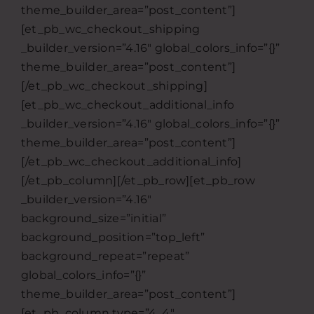
theme_builder_area=”post_content”]
[et_pb_wc_checkout_shipping
_builder_version=”4.16″ global_colors_info=”{}”
theme_builder_area=”post_content”]
[/et_pb_wc_checkout_shipping]
[et_pb_wc_checkout_additional_info
_builder_version=”4.16″ global_colors_info=”{}”
theme_builder_area=”post_content”]
[/et_pb_wc_checkout_additional_info]
[/et_pb_column][/et_pb_row][et_pb_row
_builder_version=”4.16″
background_size=”initial”
background_position=”top_left”
background_repeat=”repeat”
global_colors_info=”{}”
theme_builder_area=”post_content”]
[et_pb_column type=”4_4″