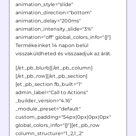
animation_style="slide"
animation_direction="bottom"
animation_delay="200ms"
animation_intensity_slide="3%"
animation="off" global_colors_info="{}"]
Termékeinket 14 napon belül
visszaküldheted és visszaadjuk az árát.
[/et_pb_blurb][/et_pb_column]
[/et_pb_row][/et_pb_section]
[et_pb_section fb_built="1"
admin_label="Call to Actions"
_builder_version="4.16"
_module_preset="default"
custom_padding="54px|0px|0px|0px"
global_colors_info="{}"][et_pb_row
column_structure="1_2,1_2"