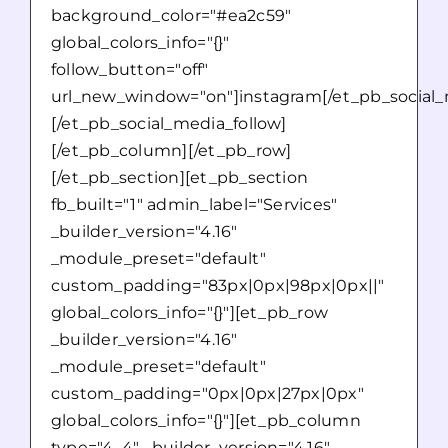
background_color="#ea2c59"
global_colors_info="{}"
follow_button="off"
url_new_window="on"]instagram[/et_pb_social_
[/et_pb_social_media_follow]
[/et_pb_column][/et_pb_row]
[/et_pb_section][et_pb_section
fb_built="1" admin_label="Services"
_builder_version="4.16"
_module_preset="default"
custom_padding="83px|0px|98px|0px||"
global_colors_info="{}"][et_pb_row
_builder_version="4.16"
_module_preset="default"
custom_padding="0px|0px|27px|0px"
global_colors_info="{}"][et_pb_column
type="4_4" _builder_version="4.16"