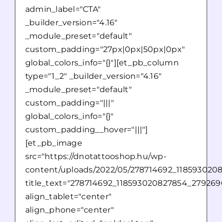
admin_label="CTA"
_builder_version="4.16"
_module_preset="default"
custom_padding="27px|0px|50px|0px"
global_colors_info="{}"][et_pb_column
type="1_2" _builder_version="4.16"
_module_preset="default"
custom_padding="|||"
global_colors_info="{}"
custom_padding__hover="|||"]
[et_pb_image
src="https://dnotattooshop.hu/wp-
content/uploads/2022/05/278714692_118593020
title_text="278714692_118593020827854_27926
align_tablet="center"
align_phone="center"