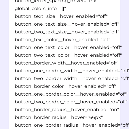
button_letter_spacing_hover="1px"
global_colors_info="{}"
button_text_size__hover_enabled="off"
button_one_text_size__hover_enabled="off"
button_two_text_size__hover_enabled="off"
button_text_color__hover_enabled="off"
button_one_text_color__hover_enabled="off"
button_two_text_color__hover_enabled="off"
button_border_width__hover_enabled="off"
button_one_border_width__hover_enabled="off
button_two_border_width__hover_enabled="off
button_border_color__hover_enabled="off"
button_one_border_color__hover_enabled="off"
button_two_border_color__hover_enabled="off"
button_border_radius__hover_enabled="on"
button_border_radius__hover="66px"
button_one_border_radius__hover_enabled="off