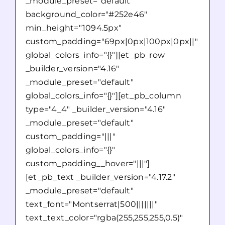
_module_preset="default"
background_color="#252e46"
min_height="1094.5px"
custom_padding="69px|0px|100px|0px||"
global_colors_info="{}"][et_pb_row
_builder_version="4.16"
_module_preset="default"
global_colors_info="{}"][et_pb_column
type="4_4" _builder_version="4.16"
_module_preset="default"
custom_padding="|||"
global_colors_info="{}"
custom_padding__hover="|||"]
[et_pb_text _builder_version="4.17.2"
_module_preset="default"
text_font="Montserrat|500|||||||"
text_text_color="rgba(255,255,255,0.5)"