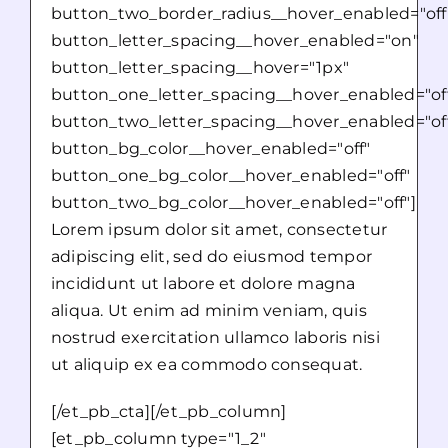
button_two_border_radius__hover_enabled="off
button_letter_spacing__hover_enabled="on"
button_letter_spacing__hover="1px"
button_one_letter_spacing__hover_enabled="of
button_two_letter_spacing__hover_enabled="of
button_bg_color__hover_enabled="off"
button_one_bg_color__hover_enabled="off"
button_two_bg_color__hover_enabled="off"]
Lorem ipsum dolor sit amet, consectetur
adipiscing elit, sed do eiusmod tempor
incididunt ut labore et dolore magna
aliqua. Ut enim ad minim veniam, quis
nostrud exercitation ullamco laboris nisi
ut aliquip ex ea commodo consequat.
[/et_pb_cta][/et_pb_column]
[et_pb_column type="1_2"