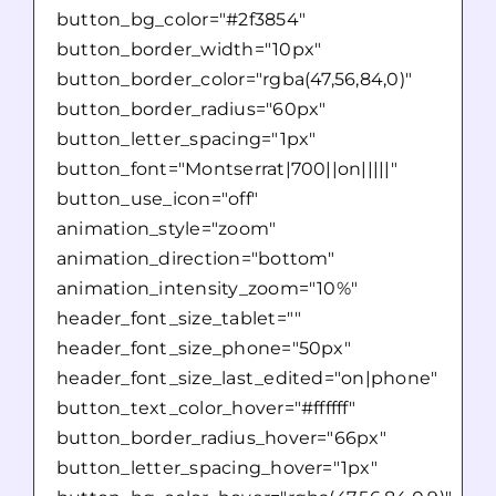
button_bg_color="#2f3854"
button_border_width="10px"
button_border_color="rgba(47,56,84,0)"
button_border_radius="60px"
button_letter_spacing="1px"
button_font="Montserrat|700||on|||||"
button_use_icon="off"
animation_style="zoom"
animation_direction="bottom"
animation_intensity_zoom="10%"
header_font_size_tablet=""
header_font_size_phone="50px"
header_font_size_last_edited="on|phone"
button_text_color_hover="#ffffff"
button_border_radius_hover="66px"
button_letter_spacing_hover="1px"