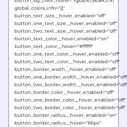
button_bg_color_hover="rgba(47,56,84,0.9)"
global_colors_info="{}"
button_text_size__hover_enabled="off"
button_one_text_size__hover_enabled="off"
button_two_text_size__hover_enabled="off"
button_text_color__hover_enabled="on"
button_text_color__hover="#ffffff"
button_one_text_color__hover_enabled="off"
button_two_text_color__hover_enabled="off"
button_border_width__hover_enabled="off"
button_one_border_width__hover_enabled="off
button_two_border_width__hover_enabled="off
button_border_color__hover_enabled="off"
button_one_border_color__hover_enabled="off"
button_two_border_color__hover_enabled="off"
button_border_radius__hover_enabled="on"
button_border_radius__hover="66px"