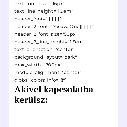
text_font_size="16px"
text_line_height="1.9em"
header_font="||||||||"
header_2_font="Yeseva One||||||||"
header_2_font_size="50px"
header_2_line_height="1.3em"
text_orientation="center"
background_layout="dark"
max_width="700px"
module_alignment="center"
global_colors_info="{}"]
Akivel kapcsolatba
kerülsz: