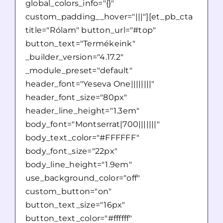
global_colors_info="{}"
custom_padding__hover="|||"][et_pb_cta
title="Rólam" button_url="#top"
button_text="Termékeink"
_builder_version="4.17.2"
_module_preset="default"
header_font="Yeseva One||||||||"
header_font_size="80px"
header_line_height="1.3em"
body_font="Montserrat|700|||||||"
body_text_color="#FFFFFF"
body_font_size="22px"
body_line_height="1.9em"
use_background_color="off"
custom_button="on"
button_text_size="16px"
button_text_color="#ffffff"