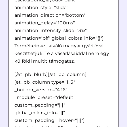
animation_style="slide"
animation_direction="bottom"
animation_delay="100ms"
animation_intensity_slide="3%"
animation="off" global_colors_info="{}"]
Termékeinket kiváló magyar gyártóval
készíttetjük. Te a vásárlásaiddal nem egy
külföldi multit támogatsz.
[/et_pb_blurb][/et_pb_column]
[et_pb_column type="1_3"
_builder_version="4.16"
_module_preset="default"
custom_padding="|||"
global_colors_info="{}"
custom_padding__hover="|||"]