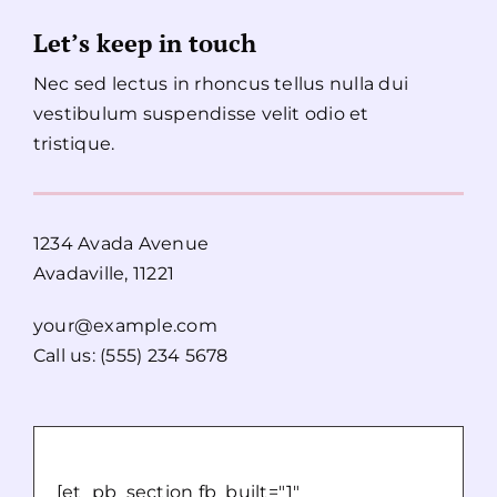
Let’s keep in touch
Nec sed lectus in rhoncus tellus nulla dui
vestibulum suspendisse velit odio et
tristique.
1234 Avada Avenue
Avadaville, 11221
your@example.com
Call us: (555) 234 5678
[et_pb_section fb_built="1"