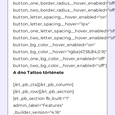
button_one_border_radius__hover_enabled="off
button_two_border_radius__hover_enabled="off
button_letter_spacing__hover_enabled="on"
button_letter_spacing__hover="1px"
button_one_letter_spacing__hover_enabled="of
button_two_letter_spacing__hover_enabled="of
button_bg_color__hover_enabled="on"
button_bg_color__hover="rgba(47,56,84,0.9)"
button_one_bg_color__hover_enabled="off"
button_two_bg_color__hover_enabled="off"]
A dno Tattoo története
[/et_pb_cta][/et_pb_column]
[/et_pb_row][/et_pb_section]
[et_pb_section fb_built="1"
admin_label="Features"
_builder_version="4.16"