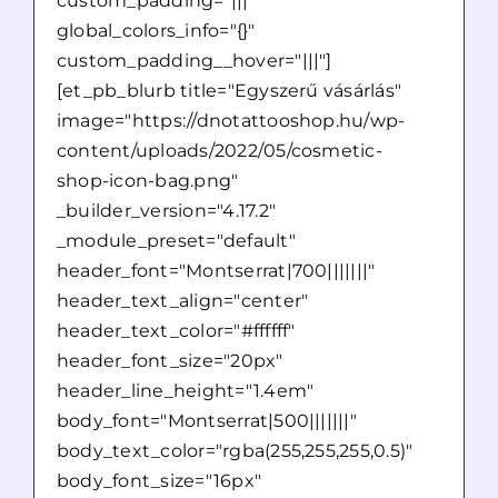
custom_padding="|||"
global_colors_info="{}"
custom_padding__hover="|||"]
[et_pb_blurb title="Egyszerű vásárlás"
image="https://dnotattooshop.hu/wp-
content/uploads/2022/05/cosmetic-
shop-icon-bag.png"
_builder_version="4.17.2"
_module_preset="default"
header_font="Montserrat|700|||||||"
header_text_align="center"
header_text_color="#ffffff"
header_font_size="20px"
header_line_height="1.4em"
body_font="Montserrat|500|||||||"
body_text_color="rgba(255,255,255,0.5)"
body_font_size="16px"