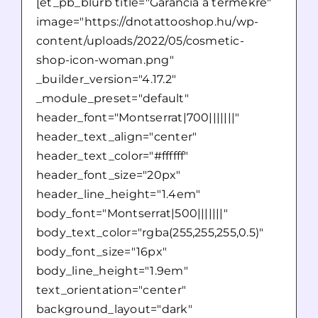
[et_pb_blurb title="Garancia a termékre"
image="https://dnotattooshop.hu/wp-
content/uploads/2022/05/cosmetic-
shop-icon-woman.png"
_builder_version="4.17.2"
_module_preset="default"
header_font="Montserrat|700|||||||"
header_text_align="center"
header_text_color="#ffffff"
header_font_size="20px"
header_line_height="1.4em"
body_font="Montserrat|500|||||||"
body_text_color="rgba(255,255,255,0.5)"
body_font_size="16px"
body_line_height="1.9em"
text_orientation="center"
background_layout="dark"