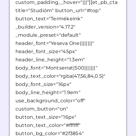
custom_padding__hover="|||"][et_pb_cta
title="Studióm" button_url="#top"
button_text="Termékeink"
_builder_version="4.17.2"
_module_preset="default"
header_font="Yeseva One||||||||"
header_font_size="45px"
header_line_height="1.3em"
body_font="Montserrat|500|||||||"
body_text_color="rgba(47,56,84,0.5)"
body_font_size="16px"
body_line_height="1.9em"
use_background_color="off"
custom_button="on"
button_text_size="16px"
button_text_color="#ffffff"
button_bg_color="#2f3854"