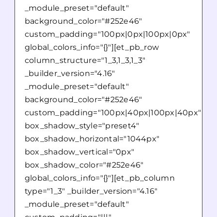
_module_preset="default"
background_color="#252e46"
custom_padding="100px|0px|100px|0px"
global_colors_info="{}"][et_pb_row
column_structure="1_3,1_3,1_3"
_builder_version="4.16"
_module_preset="default"
background_color="#252e46"
custom_padding="100px|40px|100px|40px"
box_shadow_style="preset4"
box_shadow_horizontal="1044px"
box_shadow_vertical="0px"
box_shadow_color="#252e46"
global_colors_info="{}"][et_pb_column
type="1_3" _builder_version="4.16"
_module_preset="default"