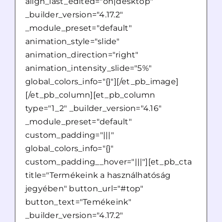
align_last_edited="on|desktop"
_builder_version="4.17.2"
_module_preset="default"
animation_style="slide"
animation_direction="right"
animation_intensity_slide="5%"
global_colors_info="{}"][/et_pb_image]
[/et_pb_column][et_pb_column
type="1_2" _builder_version="4.16"
_module_preset="default"
custom_padding="|||"
global_colors_info="{}"
custom_padding__hover="|||"][et_pb_cta
title="Termékeink a használhatóság
jegyében" button_url="#top"
button_text="Temékeink"
_builder_version="4.17.2"