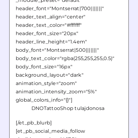
_module_preset="default"
header_font="Montserrat|700|||||||"
header_text_align="center"
header_text_color="#ffffff"
header_font_size="20px"
header_line_height="1.4em"
body_font="Montserrat|500|||||||"
body_text_color="rgba(255,255,255,0.5)"
body_font_size="16px"
background_layout="dark"
animation_style="zoom"
animation_intensity_zoom="5%"
global_colors_info="{}"]
DNOTattooShop tulajdonosa
[/et_pb_blurb]
[et_pb_social_media_follow