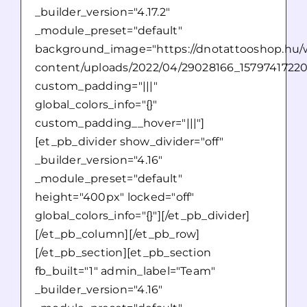
_builder_version="4.17.2"
_module_preset="default"
background_image="https://dnotattooshop.hu/
content/uploads/2022/04/29028166_1579741722
custom_padding="|||"
global_colors_info="{}"
custom_padding__hover="|||"]
[et_pb_divider show_divider="off"
_builder_version="4.16"
_module_preset="default"
height="400px" locked="off"
global_colors_info="{}"][/et_pb_divider]
[/et_pb_column][/et_pb_row]
[/et_pb_section][et_pb_section
fb_built="1" admin_label="Team"
_builder_version="4.16"