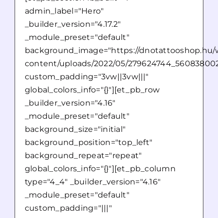
admin_label="Hero"
_builder_version="4.17.2"
_module_preset="default"
background_image="https://dnotattooshop.hu/
content/uploads/2022/05/279624744_560838002
custom_padding="3vw||3vw|||"
global_colors_info="{}"][et_pb_row
_builder_version="4.16"
_module_preset="default"
background_size="initial"
background_position="top_left"
background_repeat="repeat"
global_colors_info="{}"][et_pb_column
type="4_4" _builder_version="4.16"
_module_preset="default"
custom_padding="|||"