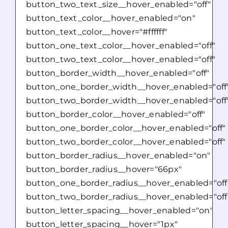
button_two_text_size__hover_enabled="off"
button_text_color__hover_enabled="on"
button_text_color__hover="#ffffff"
button_one_text_color__hover_enabled="off"
button_two_text_color__hover_enabled="off"
button_border_width__hover_enabled="off"
button_one_border_width__hover_enabled="off
button_two_border_width__hover_enabled="off
button_border_color__hover_enabled="off"
button_one_border_color__hover_enabled="off"
button_two_border_color__hover_enabled="off"
button_border_radius__hover_enabled="on"
button_border_radius__hover="66px"
button_one_border_radius__hover_enabled="off
button_two_border_radius__hover_enabled="off
button_letter_spacing__hover_enabled="on"
button_letter_spacing__hover="1px"