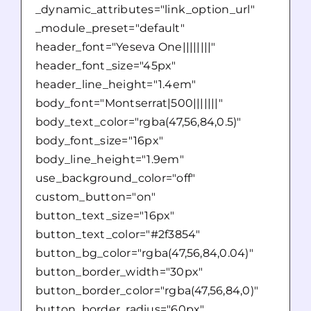
_dynamic_attributes="link_option_url"
_module_preset="default"
header_font="Yeseva One||||||||"
header_font_size="45px"
header_line_height="1.4em"
body_font="Montserrat|500|||||||"
body_text_color="rgba(47,56,84,0.5)"
body_font_size="16px"
body_line_height="1.9em"
use_background_color="off"
custom_button="on"
button_text_size="16px"
button_text_color="#2f3854"
button_bg_color="rgba(47,56,84,0.04)"
button_border_width="30px"
button_border_color="rgba(47,56,84,0)"
button_border_radius="60px"