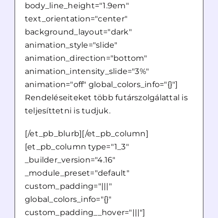
body_line_height="1.9em"
text_orientation="center"
background_layout="dark"
animation_style="slide"
animation_direction="bottom"
animation_intensity_slide="3%"
animation="off" global_colors_info="{}"]
Rendeléseiteket több futárszolgálattal is
teljesíttetni is tudjuk.
[/et_pb_blurb][/et_pb_column]
[et_pb_column type="1_3"
_builder_version="4.16"
_module_preset="default"
custom_padding="|||"
global_colors_info="{}"
custom_padding__hover="|||"]