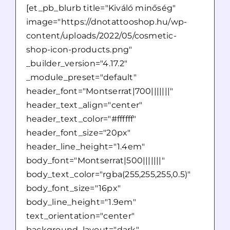
[et_pb_blurb title="Kiváló minőség"
image="https://dnotattooshop.hu/wp-
content/uploads/2022/05/cosmetic-
shop-icon-products.png"
_builder_version="4.17.2"
_module_preset="default"
header_font="Montserrat|700|||||||"
header_text_align="center"
header_text_color="#ffffff"
header_font_size="20px"
header_line_height="1.4em"
body_font="Montserrat|500|||||||"
body_text_color="rgba(255,255,255,0.5)"
body_font_size="16px"
body_line_height="1.9em"
text_orientation="center"
background_layout="dark"