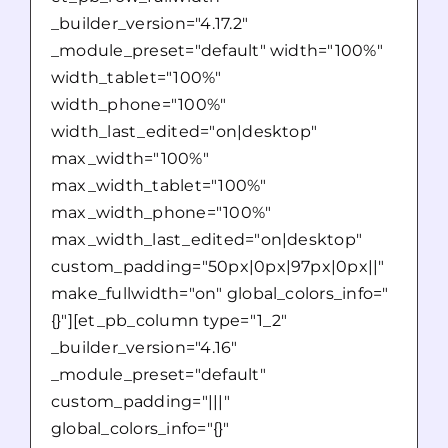
_builder_version="4.17.2"
_module_preset="default" width="100%"
width_tablet="100%"
width_phone="100%"
width_last_edited="on|desktop"
max_width="100%"
max_width_tablet="100%"
max_width_phone="100%"
max_width_last_edited="on|desktop"
custom_padding="50px|0px|97px|0px||"
make_fullwidth="on" global_colors_info="
{}"][et_pb_column type="1_2"
_builder_version="4.16"
_module_preset="default"
custom_padding="|||"
global_colors_info="{}"