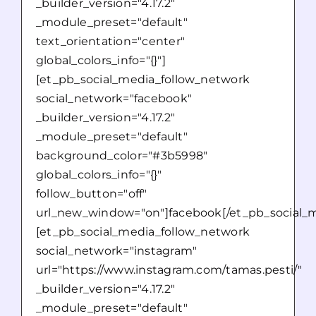
_builder_version="4.17.2"
_module_preset="default"
text_orientation="center"
global_colors_info="{}"]
[et_pb_social_media_follow_network
social_network="facebook"
_builder_version="4.17.2"
_module_preset="default"
background_color="#3b5998"
global_colors_info="{}"
follow_button="off"
url_new_window="on"]facebook[/et_pb_social_m
[et_pb_social_media_follow_network
social_network="instagram"
url="https://www.instagram.com/tamas.pesti/"
_builder_version="4.17.2"
_module_preset="default"