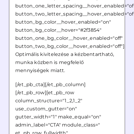
button_one_letter_spacing__hover_enabled="of
button_two_letter_spacing__hover_enabled="of
button_bg_color__hover_enabled="on"
button_bg_color__hover="#2f3854"
button_one_bg_color__hover_enabled="off"
button_two_bg_color__hover_enabled="off"]
Optimális kivitelezése a kézbentartható,
munka közben is megfelelő
mennyiségek miatt.
[/et_pb_cta][/et_pb_column]
[/et_pb_row][et_pb_row
column_structure="1_2,1_2"
use_custom_gutter="on"
gutter_width="1" make_equal="on"
admin_label="CTA" module_class="
et_pb_row_fullwidth"