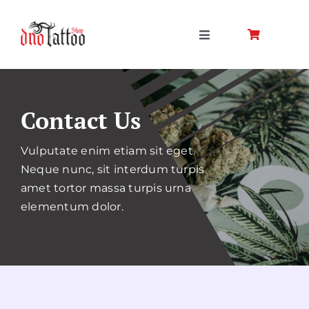
Skip
to
Toggle
content
Navigation
Kezdőlap
Contact Us
Rólunk
Vulputate enim etiam sit eget.
Termékek
Neque nunc, sit interdum turpis
amet tortor massa turpis urna
elementum dolor.
Fiókom
Kapcsolat