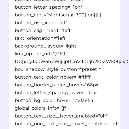
button_letter_spacing="1px"
button_font="Montserrat|700||on|||||"
button_use_icon="off"
button_alignment="left"
text_orientation="left"
background_layout="light"
link_option_url="@ET-
DC@eyJkeW5hbWljIjp0cnVlLCJjb250ZW50Ijoic
box_shadow_style_button="preset1"
button_text_color_hover="#ffffff"
button_border_radius_hover="66px"
button_letter_spacing_hover="1px"
button_bg_color_hover="#2f3854"
global_colors_info="{}"
button_text_size__hover_enabled="off"
button_one_text_size__hover_enabled="off"