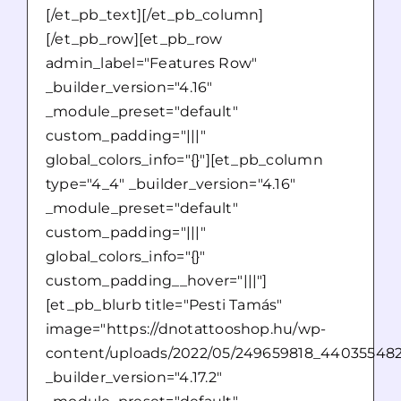
[/et_pb_text][/et_pb_column]
[/et_pb_row][et_pb_row
admin_label="Features Row"
_builder_version="4.16"
_module_preset="default"
custom_padding="|||"
global_colors_info="{}"][et_pb_column
type="4_4" _builder_version="4.16"
_module_preset="default"
custom_padding="|||"
global_colors_info="{}"
custom_padding__hover="|||"]
[et_pb_blurb title="Pesti Tamás"
image="https://dnotattooshop.hu/wp-
content/uploads/2022/05/249659818_44035548
_builder_version="4.17.2"