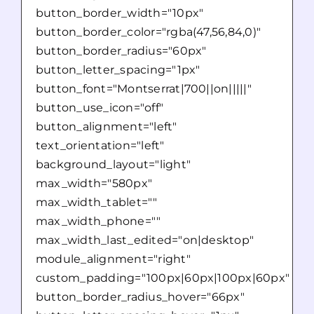
button_border_width="10px"
button_border_color="rgba(47,56,84,0)"
button_border_radius="60px"
button_letter_spacing="1px"
button_font="Montserrat|700||on|||||"
button_use_icon="off"
button_alignment="left"
text_orientation="left"
background_layout="light"
max_width="580px"
max_width_tablet=""
max_width_phone=""
max_width_last_edited="on|desktop"
module_alignment="right"
custom_padding="100px|60px|100px|60px"
button_border_radius_hover="66px"